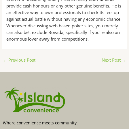
provide cash honours or any other genuine benefits. He is
an effective way to own professionals to check its feel up
against actual battle without having any economic chance.
Whenever discussing web based poker sites, you merely
can also be’t exclude Bovada, specifically if you’re also an
enormous lover away from competitions.
←
Previous Post
Next Post
→
Where convenience meets community.