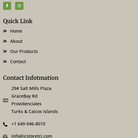
F
I
a
n
c
s
e
t
b
a
Quick Link
o
g
o
r
k
a
Home
-
m
f
About
Our Products
Contact
Contact Infotmation
29# Salt Mills Plaza
GraceBay Rd
Providenciales
Turks & Caicos Islands
+1 649-946-8010
info@icstoretci.com