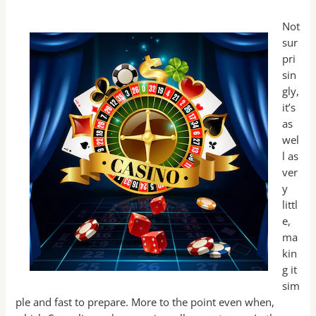
Not
sur
pri
sin
gly,
it’s
as
wel
l as
ver
y
littl
e,
ma
kin
g it
sim
ple and fast to prepare. More to the point even when,