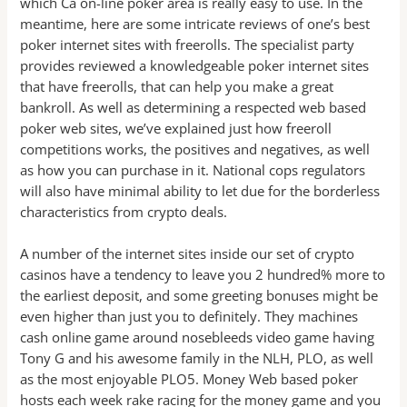
which Ca on-line poker area is really easy to use. In the
meantime, here are some intricate reviews of one’s best
poker internet sites with freerolls. The specialist party
provides reviewed a knowledgeable poker internet sites
that have freerolls, that can help you make a great
bankroll. As well as determining a respected web based
poker web sites, we’ve explained just how freeroll
competitions works, the positives and negatives, as well
as how you can purchase in it. National cops regulators
will also have minimal ability to let due for the borderless
characteristics from crypto deals.
A number of the internet sites inside our set of crypto
casinos have a tendency to leave you 2 hundred% more to
the earliest deposit, and some greeting bonuses might be
even higher than just you to definitely. They machines
cash online game around nosebleeds video game having
Tony G and his awesome family in the NLH, PLO, as well
as the most enjoyable PLO5. Money Web based poker
hosts each week rake racing for the money game and you