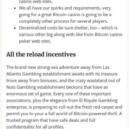
casino web sites.
We all have our quirks and requirements, very
going for a great Bitcoin casino is going to be a
completely other process for several players.
Decentralized costs be sure shelter, too – which is
various other big along with like from Bitcoin casino
poker web sites.
All the reload incentives
The brand new strong-sea adventure away from Las
Atlantis Gambling establishment awaits with its treasure
trove away from bonuses, and the crazy wasteland out of
Nuts Gambling establishment beckons that have an
enormous set of game. Every one of these important
associations, plus the elegance from El Royale Gambling
enterprise, is preparing to roll-out the fresh red-carpet and
permit you to your a full world of Bitcoin-powered thrill. A
trusted program that have safe deals and full
confidentiality for all profiles.