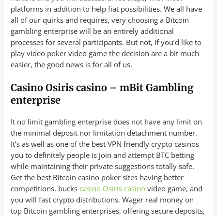
platforms in addition to help fiat possibilities.
We all have
all of our quirks and requires, very choosing a Bitcoin
gambling enterprise will be an entirely additional
processes for several participants. But not, if you’d like to
play video poker video game the decision are a bit much
easier, the good news is for all of us.
Casino Osiris casino – mBit Gambling
enterprise
It no limit gambling enterprise does not have any limit on
the minimal deposit nor limitation detachment number.
It’s as well as one of the best VPN friendly crypto casinos
you to definitely people is join and attempt BTC betting
while maintaining their private suggestions totally safe.
Get the best Bitcoin casino poker sites having better
competitions, bucks
casino Osiris casino
video game, and
you will fast crypto distributions. Wager real money on
top Bitcoin gambling enterprises, offering secure deposits,