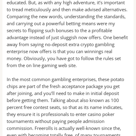
educated. But, as with any high adventure, it’s important
to tread meticulously and then make advised alternatives.
Comparing the new words, understanding the standards,
and carrying out a powerful betting means were my
secrets to flipping such bonuses to the a profitable
advantage instead of just sluggish now offers. One benefit
away from saying no-deposit extra crypto gambling
enterprise now offers is that you can winnings real
money. Obviously, you have got to follow the rules set
from the on line gaming web site.
In the most common gambling enterprises, these potato
chips are part of the fresh acceptance package you get
after joining, and you’ll need to make in initial deposit
before getting them. Talking about also known as 100
percent free contest seats, so that as its name indicates,
they ensure it is professionals to enter casino poker
tournaments without paying people admission
commission. Freerolls is actually well-known since the,
even with becoming totally free, of many tournaments