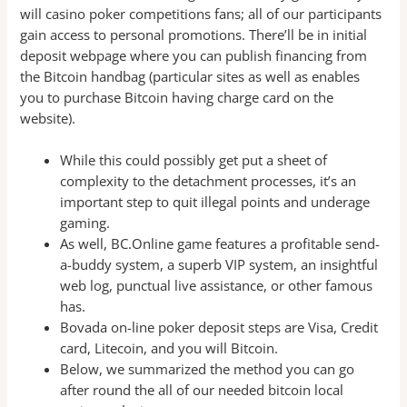
will casino poker competitions fans; all of our participants
gain access to personal promotions. There’ll be in initial
deposit webpage where you can publish financing from
the Bitcoin handbag (particular sites as well as enables
you to purchase Bitcoin having charge card on the
website).
While this could possibly get put a sheet of
complexity to the detachment processes, it’s an
important step to quit illegal points and underage
gaming.
As well, BC.Online game features a profitable send-
a-buddy system, a superb VIP system, an insightful
web log, punctual live assistance, or other famous
has.
Bovada on-line poker deposit steps are Visa, Credit
card, Litecoin, and you will Bitcoin.
Below, we summarized the method you can go
after round the all of our needed bitcoin local