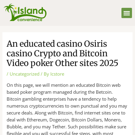
Skip
Post
M
to
navigation
content
An educated casino Osiris
casino Crypto and Bitcoin
Video poker Other sites 2025
/
Uncategorized
/ By
Icstore
On this page, we will mention an educated Bitcoin web
based poker program managed during the Betcoin.
Bitcoin gambling enterprises have a tendency to help
numerous cryptocurrencies to own punctual and you may
secure deals. Along with Bitcoin, find internet sites one to
deal with Ethereum, Dogecoin, Bitcoin Dollars, Monero,
Bubble, and you may Tether. Such possibilities make sure
flexible and you will successful fee steps, with most