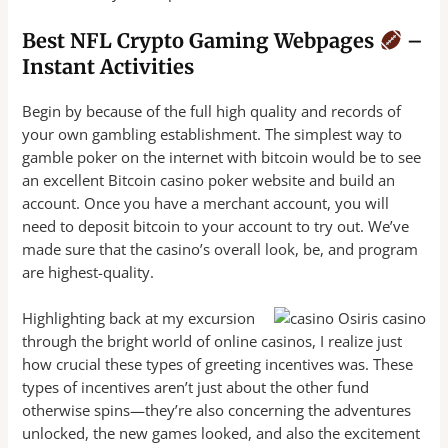
Best NFL Crypto Gaming Webpages
–
Instant Activities
Begin by because of the full high quality and records of
your own gambling establishment. The simplest way to
gamble poker on the internet with bitcoin would be to see
an excellent Bitcoin casino poker website and build an
account. Once you have a merchant account, you will
need to deposit bitcoin to your account to try out. We’ve
made sure that the casino’s overall look, be, and program
are highest-quality.
Highlighting back at my excursion
through the bright world of online casinos, I realize just
how crucial these types of greeting incentives was. These
types of incentives aren’t just about the other fund
otherwise spins—they’re also concerning the adventures
unlocked, the new games looked, and also the excitement