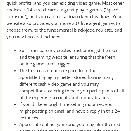
quick profits, and you can exciting video game. Most other
choices is 14 scratchcards, a great player games (“Space
Intrusion”), and you can half a dozen keno headings. Your
website also provides you more 20+ live agent games to
choose from, to the fundamental black-jack, roulette, and
you may baccarat included.
So it transparency creates trust amongst the user
and the gaming website, ensuring that the fresh
online game aren’t rigged.
The fresh casino poker space from the
SportsBetting.ag try better-stored having many
different cash video game and you may
competitions, catering to help you participants of all
of the expertise accounts and money brands.
If you’d like enough time-setting inquiries, you
might posting an email and have a reply in this 24
instances.
Appreciate online game and you may film-themed
ports, in addition to seasonal special editions and