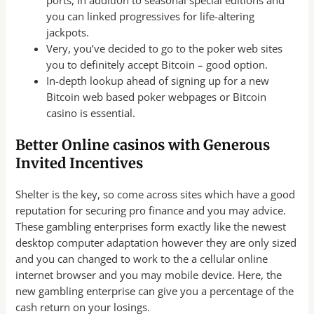
you can linked progressives for life-altering
jackpots.
Very, you’ve decided to go to the poker web sites
you to definitely accept Bitcoin – good option.
In-depth lookup ahead of signing up for a new
Bitcoin web based poker webpages or Bitcoin
casino is essential.
Better Online casinos with Generous
Invited Incentives
Shelter is the key, so come across sites which have a good
reputation for securing pro finance and you may advice.
These gambling enterprises form exactly like the newest
desktop computer adaptation however they are only sized
and you can changed to work to the a cellular online
internet browser and you may mobile device. Here, the
new gambling enterprise can give you a percentage of the
cash return on your losings.