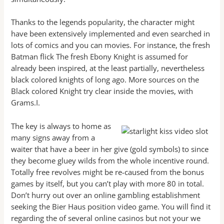
Thanks to the legends popularity, the character might
have been extensively implemented and even searched in
lots of comics and you can movies. For instance, the fresh
Batman flick The fresh Ebony Knight is assumed for
already been inspired, at the least partially, nevertheless
black colored knights of long ago. More sources on the
Black colored Knight try clear inside the movies, with
Grams.I.
The key is always to home as
many signs away from a
waiter that have a beer in her give (gold symbols) to since
they become gluey wilds from the whole incentive round.
Totally free revolves might be re-caused from the bonus
games by itself, but you can’t play with more 80 in total.
Don’t hurry out over an online gambling establishment
seeking the Bier Haus position video game. You will find it
regarding the of several online casinos but not your we