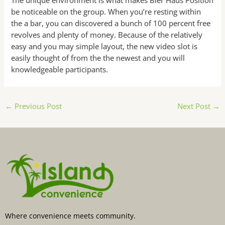
The unique environment is what makes Bier Haus Position
be noticeable on the group. When you’re resting within
the a bar, you can discovered a bunch of 100 percent free
revolves and plenty of money. Because of the relatively
easy and you may simple layout, the new video slot is
easily thought of from the the newest and you will
knowledgeable participants.
←
Previous Post
Next Post
→
Where convenience meets community.