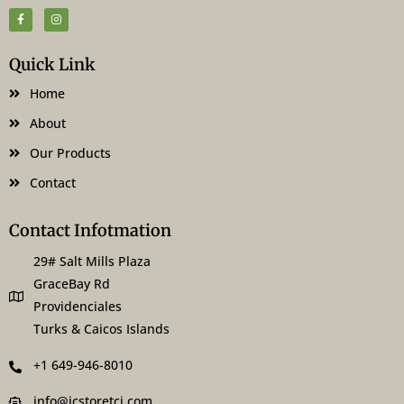
F
I
a
n
c
s
e
t
b
a
Quick Link
o
g
o
r
k
a
Home
-
m
f
About
Our Products
Contact
Contact Infotmation
29# Salt Mills Plaza
GraceBay Rd
Providenciales
Turks & Caicos Islands
+1 649-946-8010
info@icstoretci.com