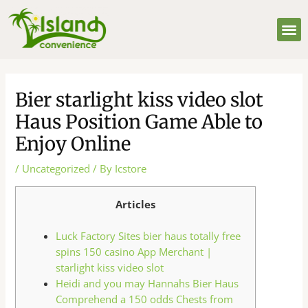
Skip
Post
M
to
navigation
content
Bier starlight kiss video slot
Haus Position Game Able to
Enjoy Online
/
Uncategorized
/ By
Icstore
Articles
Luck Factory Sites bier haus totally free
spins 150 casino App Merchant |
starlight kiss video slot
Heidi and you may Hannahs Bier Haus
Comprehend a 150 odds Chests from