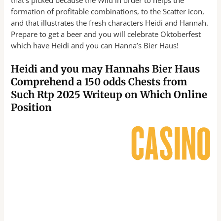
that’s picked because the Wild in order to helps the
formation of profitable combinations, to the Scatter icon,
and that illustrates the fresh characters Heidi and Hannah.
Prepare to get a beer and you will celebrate Oktoberfest
which have Heidi and you can Hanna’s Bier Haus!
Heidi and you may Hannahs Bier Haus
Comprehend a 150 odds Chests from
Such Rtp 2025 Writeup on Which Online
Position