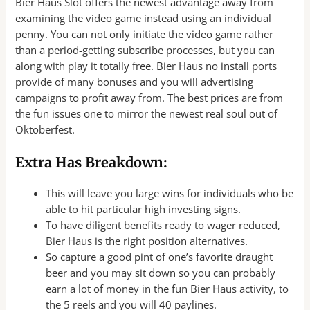
Bier Haus Slot offers the newest advantage away from
examining the video game instead using an individual
penny. You can not only initiate the video game rather
than a period-getting subscribe processes, but you can
along with play it totally free. Bier Haus no install ports
provide of many bonuses and you will advertising
campaigns to profit away from. The best prices are from
the fun issues one to mirror the newest real soul out of
Oktoberfest.
Extra Has Breakdown:
This will leave you large wins for individuals who be
able to hit particular high investing signs.
To have diligent benefits ready to wager reduced,
Bier Haus is the right position alternatives.
So capture a good pint of one’s favorite draught
beer and you may sit down so you can probably
earn a lot of money in the fun Bier Haus activity, to
the 5 reels and you will 40 paylines.