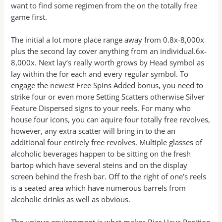
want to find some regimen from the on the totally free
game first.
The initial a lot more place range away from 0.8x-8,000x
plus the second lay cover anything from an individual.6x-
8,000x. Next lay’s really worth grows by Head symbol as
lay within the for each and every regular symbol. To
engage the newest Free Spins Added bonus, you need to
strike four or even more Setting Scatters otherwise Silver
Feature Dispersed signs to your reels. For many who
house four icons, you can aquire four totally free revolves,
however, any extra scatter will bring in to the an
additional four entirely free revolves. Multiple glasses of
alcoholic beverages happen to be sitting on the fresh
bartop which have several steins and on the display
screen behind the fresh bar. Off to the right of one’s reels
is a seated area which have numerous barrels from
alcoholic drinks as well as obvious.