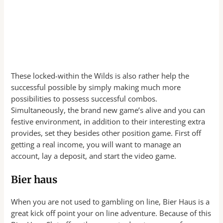
These locked-within the Wilds is also rather help the
successful possible by simply making much more
possibilities to possess successful combos.
Simultaneously, the brand new game’s alive and you can
festive environment, in addition to their interesting extra
provides, set they besides other position game. First off
getting a real income, you will want to manage an
account, lay a deposit, and start the video game.
Bier haus
When you are not used to gambling on line, Bier Haus is a
great kick off point your on line adventure. Because of this