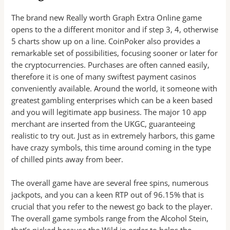
The brand new Really worth Graph Extra Online game
opens to the a different monitor and if step 3, 4, otherwise
5 charts show up on a line. CoinPoker also provides a
remarkable set of possibilities, focusing sooner or later for
the cryptocurrencies. Purchases are often canned easily,
therefore it is one of many swiftest payment casinos
conveniently available. Around the world, it someone with
greatest gambling enterprises which can be a keen based
and you will legitimate app business. The major 10 app
merchant are inserted from the UKGC, guaranteeing
realistic to try out. Just as in extremely harbors, this game
have crazy symbols, this time around coming in the type
of chilled pints away from beer.
The overall game have are several free spins, numerous
jackpots, and you can a keen RTP out of 96.15% that is
crucial that you refer to the newest go back to the player.
The overall game symbols range from the Alcohol Stein,