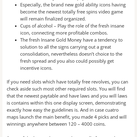
Especially, the brand new gold ability icons having
become the newest totally free spins video game
will remain finalized organized.
Cups of alcohol – Play the role of the fresh insane
icon, connecting more profitable combos.
The fresh Insane Gold Money have a tendency to
solution to all the signs carrying out a great
consolidation, nevertheless doesn’t choice to the
fresh spread and you also could possibly get
incentive icons.
If you need slots which have totally free revolves, you can
check aside such most other required slots. You will find
that the newest paytable and have laws and you will laws
is contains within this one display screen, demonstrating
exactly how easy the guidelines is. And in case cuatro
maps launch the main benefit, you made 4 picks and will
winnings anywhere between 120 – 4000 coins.