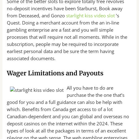
Some of the better slots to explore totally free revolves
no-deposit incentives have been Starburst, Book away
from Deceased, and Gonzo
starlight kiss video slot
’s
Quest. Doing a merchant account from the an in-line
gambling enterprise are a fast and you will simple
processes that will require not all moments. While in the
subscription, people may be required to incorporate
earliest personal data and be sure the term having
associated documents.
Wager Limitations and Payouts
All you have to do are
purchase the the one that’s
good for you and a full guidance can also be help with
which. Benefits from Canada get access to of a lot
Canadian-dependent and you can global and overseas no
deposit casinos on the internet within the 2024. These
types of look at all the packages in terms of an excellent
playing on the web sense. The web gambling enterprises