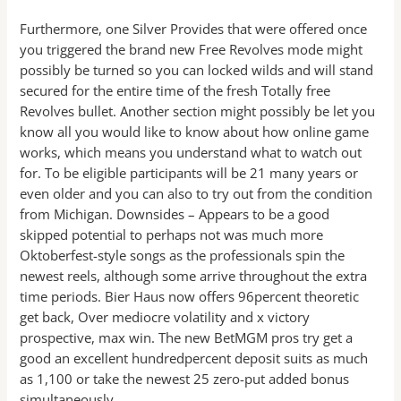
Furthermore, one Silver Provides that were offered once
you triggered the brand new Free Revolves mode might
possibly be turned so you can locked wilds and will stand
secured for the entire time of the fresh Totally free
Revolves bullet. Another section might possibly be let you
know all you would like to know about how online game
works, which means you understand what to watch out
for. To be eligible participants will be 21 many years or
even older and you can also to try out from the condition
from Michigan. Downsides – Appears to be a good
skipped potential to perhaps not was much more
Oktoberfest-style songs as the professionals spin the
newest reels, although some arrive throughout the extra
time periods. Bier Haus now offers 96percent theoretic
get back, Over mediocre volatility and x victory
prospective, max win. The new BetMGM pros try get a
good an excellent hundredpercent deposit suits as much
as 1,100 or take the newest 25 zero-put added bonus
simultaneously.