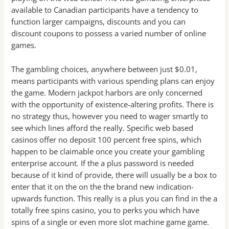
available to Canadian participants have a tendency to
function larger campaigns, discounts and you can
discount coupons to possess a varied number of online
games.
The gambling choices, anywhere between just $0.01,
means participants with various spending plans can enjoy
the game. Modern jackpot harbors are only concerned
with the opportunity of existence-altering profits. There is
no strategy thus, however you need to wager smartly to
see which lines afford the really. Specific web based
casinos offer no deposit 100 percent free spins, which
happen to be claimable once you create your gambling
enterprise account. If the a plus password is needed
because of it kind of provide, there will usually be a box to
enter that it on the on the the brand new indication-
upwards function. This really is a plus you can find in the a
totally free spins casino, you to perks you which have
spins of a single or even more slot machine game game.