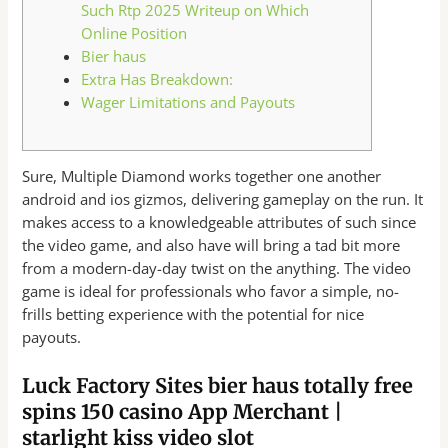
Such Rtp 2025 Writeup on Which
Online Position
Bier haus
Extra Has Breakdown:
Wager Limitations and Payouts
Sure, Multiple Diamond works together one another
android and ios gizmos, delivering gameplay on the run. It
makes access to a knowledgeable attributes of such since
the video game, and also have will bring a tad bit more
from a modern-day-day twist on the anything.
The video
game is ideal for professionals who favor a simple, no-
frills betting experience with the potential for nice
payouts.
Luck Factory Sites bier haus totally free
spins 150 casino App Merchant |
starlight kiss video slot