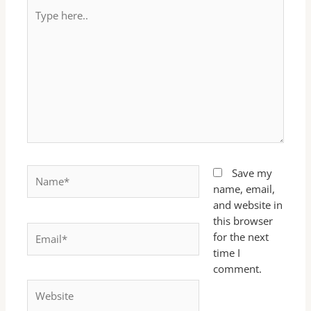
Type
here..
Name*
Save my
name, email,
and website in
this browser
Email*
for the next
time I
comment.
Website