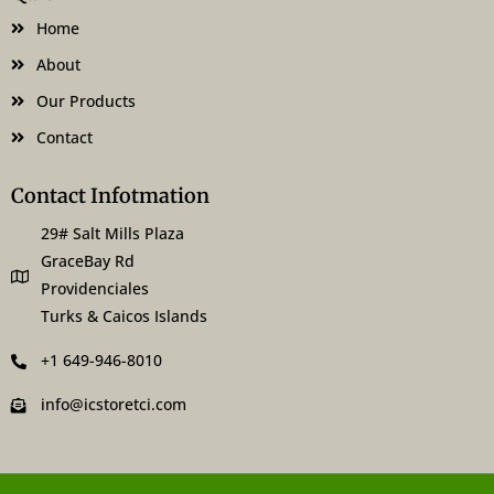
o
r
k
a
Home
-
m
f
About
Our Products
Contact
Contact Infotmation
29# Salt Mills Plaza
GraceBay Rd
Providenciales
Turks & Caicos Islands
+1 649-946-8010
info@icstoretci.com