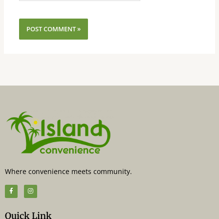
Where convenience meets community.
F
I
a
n
c
s
e
t
b
a
Quick Link
o
g