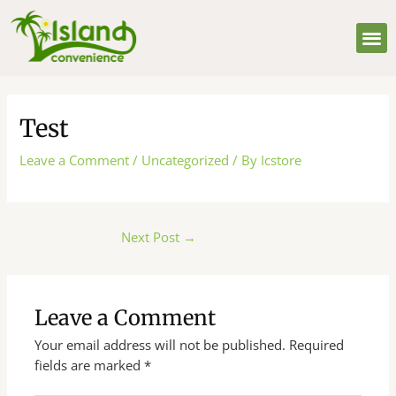
Skip
Post
M
to
navigation
content
Test
Leave a Comment
/
Uncategorized
/ By
Icstore
Next Post
→
Leave a Comment
Your email address will not be published.
Required
fields are marked
*