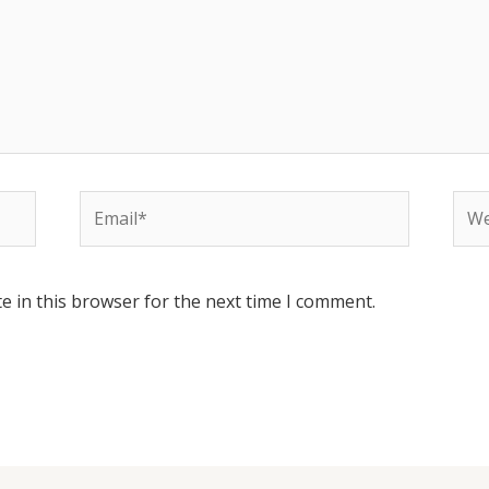
Email*
Web
e in this browser for the next time I comment.