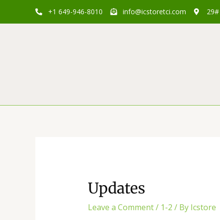
Skip
Post
+1 649-946-8010
info@icstoretci.com
29# 
to
navigation
content
Updates
Leave a Comment
/
1-2
/ By
Icstore