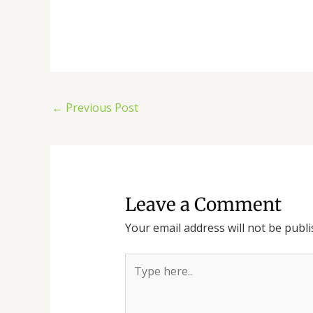
←
Previous Post
Leave a Comment
Your email address will not be publi
Type
here..