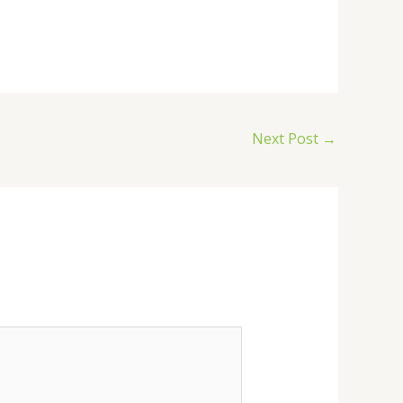
Next Post
→