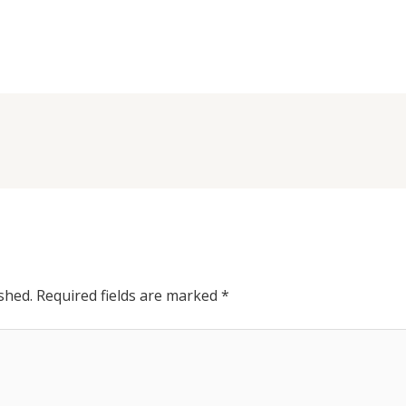
shed.
Required fields are marked
*