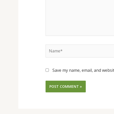
Name*
Save my name, email, and websit