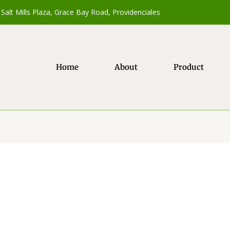
Salt Mills Plaza, Grace Bay Road, Providenciales
Home
About
Product